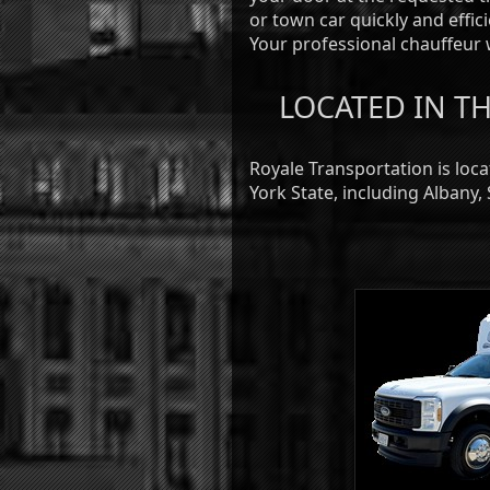
or town car quickly and effic
Your professional chauffeur w
LOCATED IN TH
Royale Transportation is loc
York State, including Albany,