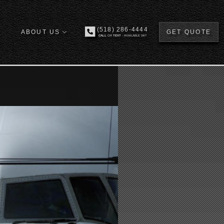
(518) 286-4444
ABOUT US
GET QUOTE
CALL
OR
TEXT
- AVAILABLE 24/7