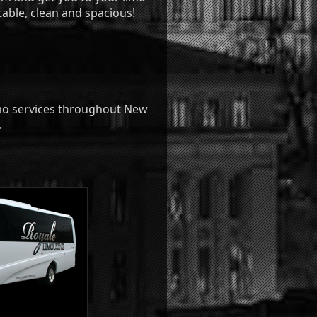
table, clean and spacious!
imo services throughout New
.