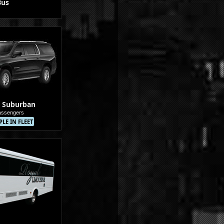
Bus
 Suburban
assengers
LE IN FLEET