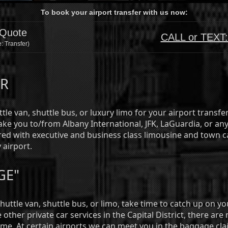
To book your airport transfer with us now:
 Quote
CALL or TEXT
: Transfer)
ER
tle van, shuttle bus, or luxury limo for your airport transfe
ke you to/from Albany International, JFK, LaGuardia, or any
ed with executive and business class limousine and town c
 airport.
GE"
shuttle van, shuttle bus, or limo, take time to catch up on 
other private car services in the Capital District, there are
ime. At certain airports we can meet you in the baggage cla