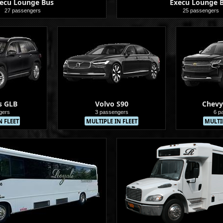
ecu Lounge Bus
Execu Lounge 
27 passengers
25 passengers
Buses
s GLB
Volvo S90
Chevy
gers
3 passengers
6 p
N FLEET
MULTIPLE IN FLEET
MULTIP
Sedans
Sedans