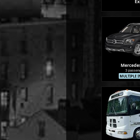
Ex
Buses
Mercede
3 passen
MULTIPLE I
Sedans