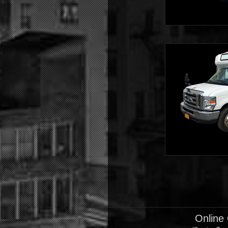
Shuttle
Shuttle
Online