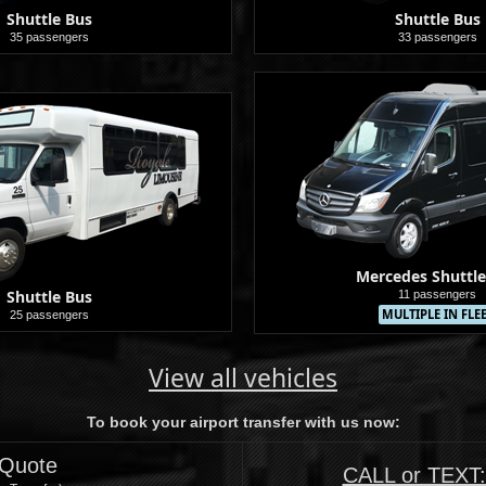
Shuttle Bus
Shuttle Bus
35 passengers
33 passengers
Shuttle
Mercedes Shuttle
Shuttle Bus
11 passengers
MULTIPLE IN FLE
25 passengers
Shuttle
View all vehicles
To book your airport transfer with us now:
 Quote
CALL or TEXT