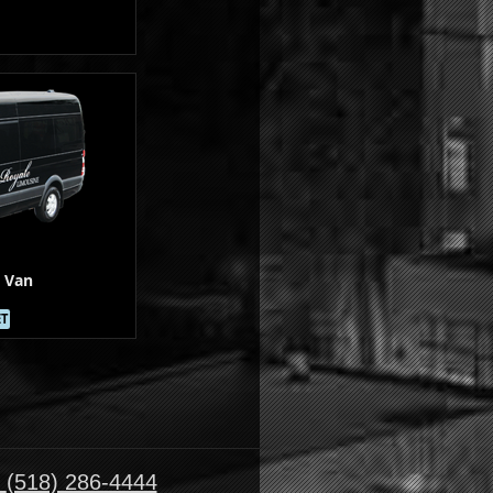
 Van
ET
:
(518) 286-4444