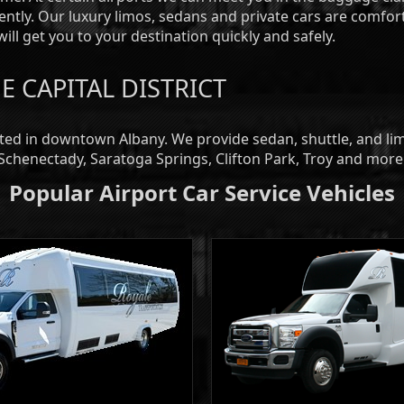
iently. Our luxury limos, sedans and private cars are comfor
ill get you to your destination quickly and safely.
E CAPITAL DISTRICT
ated in downtown Albany. We provide sedan, shuttle, and l
 Schenectady, Saratoga Springs, Clifton Park, Troy and more
Popular Airport Car Service Vehicles