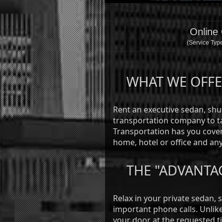
Online
(Service Type
WHAT WE OFF
Rent an executive sedan, shut
transportation company to ta
Transportation has you cover
home, hotel or office and any
THE "ADVANTA
Relax in your private sedan, 
important phone calls. Unlike 
your door at the requested t