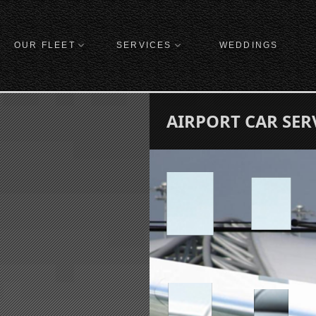
OUR FLEET
SERVICES
WEDDINGS
AIRPORT CAR SER