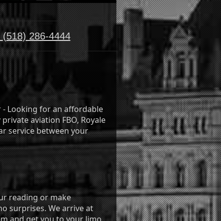
:
(518) 286-4444
r - Looking for an affordable
 private aviation FBO, Royale
ar service between your
your reading or make
 no surprises. We arrive at
im and get you to your limo