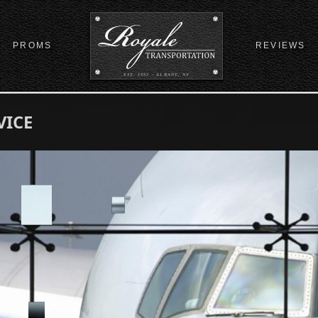
PROMS
REVIEWS
EST. 1992 - ALBANY, NY
VICE