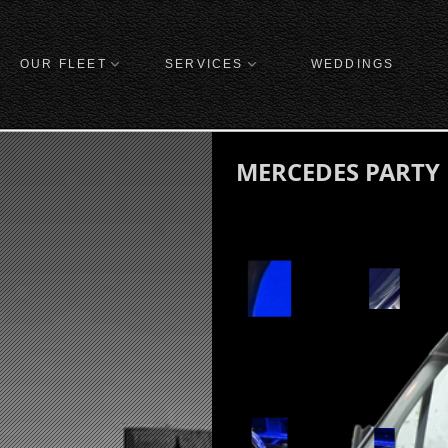
OUR FLEET
SERVICES
WEDDINGS
MERCEDES PARTY B