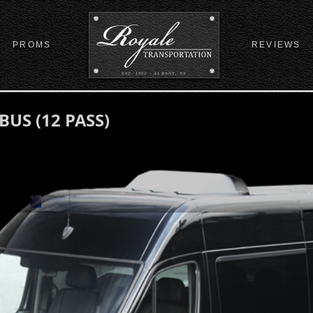
PROMS
REVIEWS
EST. 1992 - ALBANY, NY
US (12 PASS)