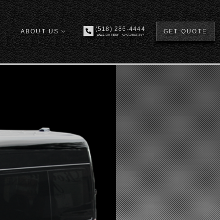
(518) 286-4444
ABOUT US
GET QUOTE
CALL
OR
TEXT
- AVAILABLE 24/7