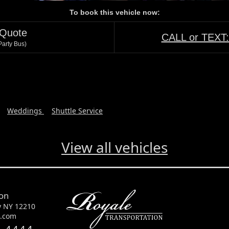
To book this vehicle now:
 Quote
CALL or TEXT
arty Bus)
Weddings
Shuttle Service
View all vehicles
ion
y NY 12210
e.com