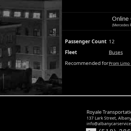
Online
(Mercedes P
Passenger Count
12
Fleet
Buses
Recommended for
Prom Limo
Royale Transportat
137 Lark Street, Alban
info@albanycarservic