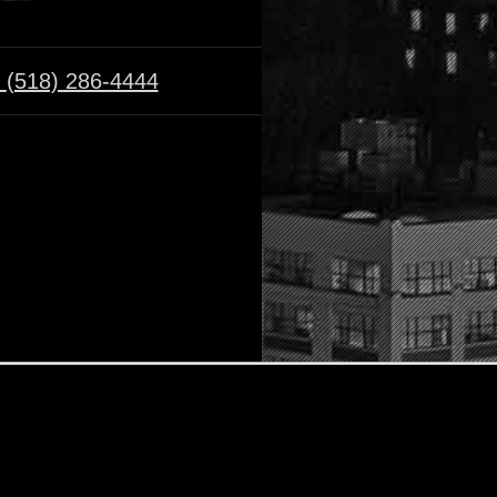
:
(518) 286-4444