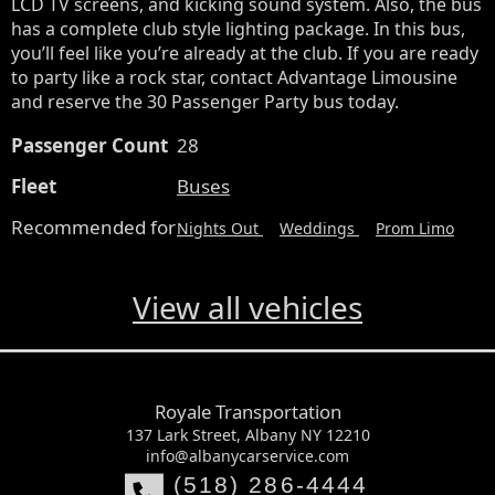
LCD TV screens, and kicking sound system. Also, the bus 
has a complete club style lighting package. In this bus, 
you’ll feel like you’re already at the club. If you are ready 
to party like a rock star, contact Advantage Limousine 
and reserve the 30 Passenger Party bus today.
Passenger Count
28
Fleet
Buses
Recommended for
Nights Out
Weddings
Prom Limo
View all vehicles
Royale Transportation
137 Lark Street, Albany NY 12210
info@albanycarservice.com
(518) 286-4444