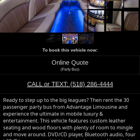
To book this vehicle now:
Online Quote
(Party Bus)
CALL or TEXT:
(518) 286-4444
Ready to step up to the big leagues? Then rent the 30 
passenger party bus from Advantage Limousine and 
experience the ultimate in mobile luxury & 
entertainment. This vehicle features custom leather 
seating and wood floors with plenty of room to mingle 
and move around. DVD/CD player, Bluetooth audio, four 