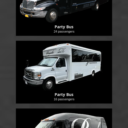
Party Bus
24 passengers
Buses
Party Bus
16 passengers
Buses