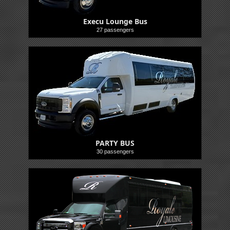
Execu Lounge Bus
27 passengers
Buses
PARTY BUS
30 passengers
Buses