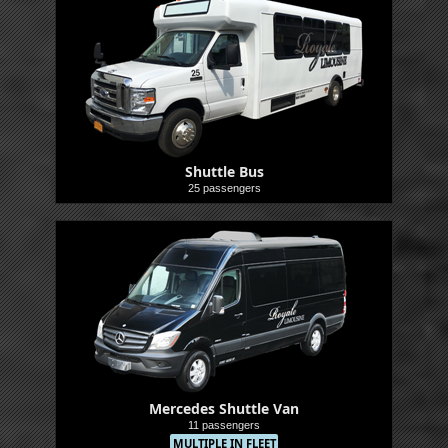
Shuttle Bus
25 passengers
Shuttle
Mercedes Shuttle Van
11 passengers
MULTIPLE IN FLEET