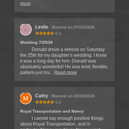
more
Leslie
· Married on 07/23/2026
L
5.0
Wedding 7/25/26
Donald drove a vehicle on Saturday
the 25th for my daughter's wedding. I know
it was a long day for him. Donald was
absolutely wonderful! He was kind, flexible,
patient-just lov...
Read more
Cathy
· Married on 05/30/2026
5.0
Royal Transportation and Nancy
I cannot say enough positive things
about Royal Transportation, and in