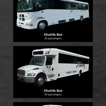
Shuttle Bus
35 passengers
Shuttle
Shuttle Bus
33 passengers
Shuttle