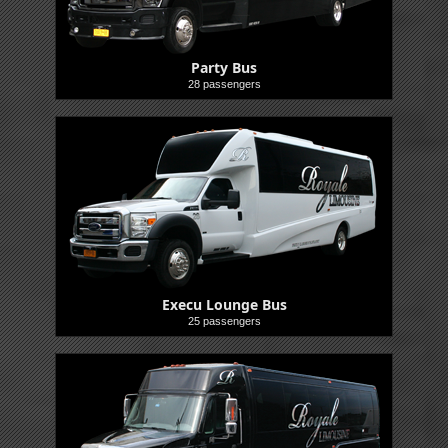
Party Bus
28 passengers
Buses
Execu Lounge Bus
25 passengers
Buses