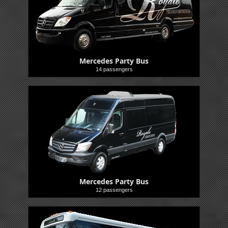
Mercedes Party Bus
14 passengers
Buses
Mercedes Party Bus
12 passengers
Buses