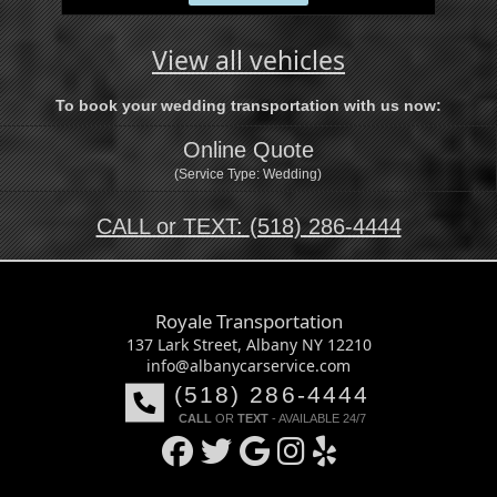
Shuttle
View all vehicles
To book your wedding transportation with us now:
Online Quote
(Service Type: Wedding)
CALL or TEXT:
(518) 286-4444
Royale Transportation
137 Lark Street, Albany NY 12210
info@albanycarservice.com
(518) 286-4444
CALL
OR
TEXT
- AVAILABLE 24/7