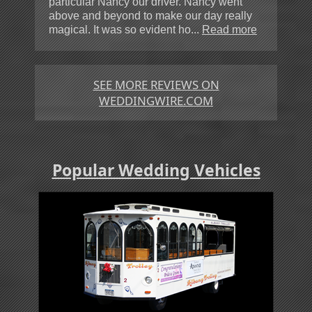
particular Nancy our driver. Nancy went
above and beyond to make our day really
magical. It was so evident ho...
Read more
SEE MORE REVIEWS ON
WEDDINGWIRE.COM
Popular Wedding Vehicles