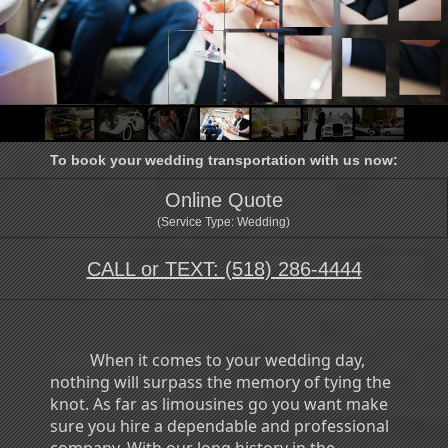
To book your wedding transportation with us now:
Online Quote
(Service Type: Wedding)
CALL or TEXT:
(518) 286-4444
When it comes to your wedding day,
nothing will surpass the memory of tying the
knot. As far as limousines go you want make
sure you hire a dependable and professional
company. With our long history in the