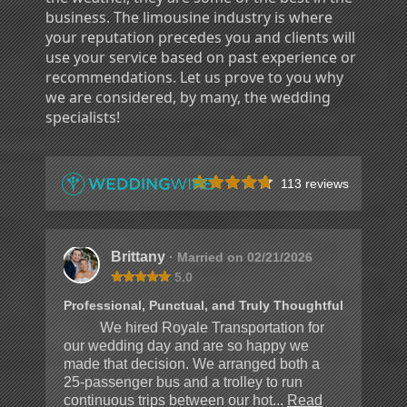
business. The limousine industry is where
your reputation precedes you and clients will
use your service based on past experience or
recommendations. Let us prove to you why
we are considered, by many, the wedding
specialists!
113 reviews
Brittany
· Married on 02/21/2026
5.0
Professional, Punctual, and Truly Thoughtful
We hired Royale Transportation for
our wedding day and are so happy we
made that decision. We arranged both a
25-passenger bus and a trolley to run
continuous trips between our hot...
Read