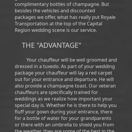
complimentary bottles of champagne. But
besides the vehicles and discounted
packages we offer, what has really put Royale
Transportation at the top of the Capital
Region wedding scene is our service.
THE "ADVANTAGE"
Your chauffeur will be well groomed and
dressed in a tuxedo. As part of your wedding
package your chauffeur will lay a red carpet
out for your entrance and departure. He will
also provide a champagne toast. Our veteran
chauffeurs are specifically trained for
weddings as we realize how important your
special day is. Whether he is there to help you
fluff your gown during your entrance, there
for a bottle of water for your grandparents
or there with an umbrella to shield you from
the weather, they are some of the best in the