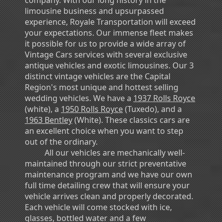
limousine business and upsurpassed
experience, Royale Transportation will exceed
your expectations. Our immense fleet makes
it possible for us to provide a wide array of
Vintage Cars services with several exclusive
antique vehicles and exotic limousines. Our 3
distinct vintage vehicles are the Capital
Region's most unique and hottest selling
wedding vehicles. We have a
1937 Rolls Royce
(white), a
1950 Rolls Royce
(Tuxedo), and a
1963 Bentley
(White). These classics cars are
an excellent choice when you want to step
out of the ordinary.
All our vehicles are mechanically well-
maintained through our strict preventative
maintenance program and we have our own
full time detailing crew that will ensure your
vehicle arrives clean and properly decorated.
Each vehicle will come stocked with ice,
glasses, bottled water and a few