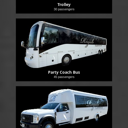
Trolley
30 passengers
Party Coach Bus
45 passengers
Buses